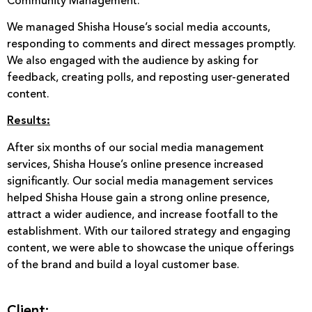
Community Management:
We managed Shisha House’s social media accounts,
responding to comments and direct messages promptly.
We also engaged with the audience by asking for
feedback, creating polls, and reposting user-generated
content.
Results:
After six months of our social media management
services, Shisha House’s online presence increased
significantly. Our social media management services
helped Shisha House gain a strong online presence,
attract a wider audience, and increase footfall to the
establishment. With our tailored strategy and engaging
content, we were able to showcase the unique offerings
of the brand and build a loyal customer base.
Client: