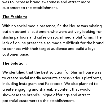
was to increase brand awareness and attract more
customers to the establishment.
The Problem:
With no social media presence, Shisha House was missing
out on potential customers who were actively looking for
shisha parlours and cafes on social media platforms. The
lack of online presence also made it difficult for the brand
to connect with their target audience and build a loyal
customer base.
The Solution:
We identified that the best solution for Shisha House was
to create social media accounts across various platforms,
including Instagram and Facebook. We also planned to
create engaging and shareable content that would
showcase the brand’s unique offerings and attract
potential customers to the establishment.