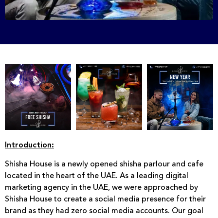
Introduction:
Shisha House is a newly opened shisha parlour and cafe
located in the heart of the UAE. As a leading digital
marketing agency in the UAE, we were approached by
Shisha House to create a social media presence for their
brand as they had zero social media accounts. Our goal