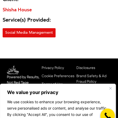
Shisha House
Service(s) Provided:
Social Media Management
Privacy Policy
Disclosures
Cookie Preferences
Brand Safety & Ad
Powered by Results,
Fraud Policy
Not Red Tape
Terms of Use
HQ: Dubai |
Affiliate & Influencer
We value your privacy
Data & Compliance
Operating in UAE,
Integrity Policy
Center
KSA, UK, India,
We use cookies to enhance your browsing experience,
Media Responsibility
Pakistan, Nigeria,
Supplier Code of
serve personalised ads or content, and analyse our traffic.
Statement
China
Conduct
By clicking "Accept All", you consent to our use of
Built in MENA.
Pay Equity