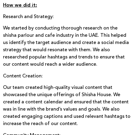
How we did it:
Research and Strategy:
We started by conducting thorough research on the
shisha parlour and cafe industry in the UAE. This helped
us identify the target audience and create a social media
strategy that would resonate with them. We also
researched popular hashtags and trends to ensure that
our content would reach a wider audience.
Content Creation:
Our team created high-quality visual content that
showcased the unique offerings of Shisha House. We
created a content calendar and ensured that the content
was in line with the brand’s values and goals. We also
created engaging captions and used relevant hashtags to
increase the reach of our content.