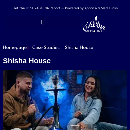
Get the H1 2024 MENA Report — Powered by Apptica & Medialinks
Homepage
Case Studies
Shisha House
Shisha House