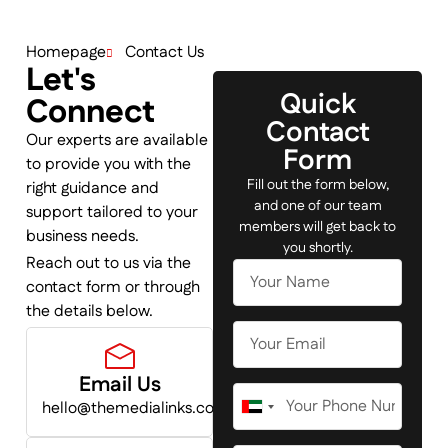
Homepage
Contact Us
Let's
Quick
Connect
Contact
Our experts are available
Form
to provide you with the
Fill out the form below,
right guidance and
and one of our team
support tailored to your
members will get back to
business needs.
you shortly.
Reach out to us via the
contact form or through
the details below.
Email Us
hello@themedialinks.com
United
Arab