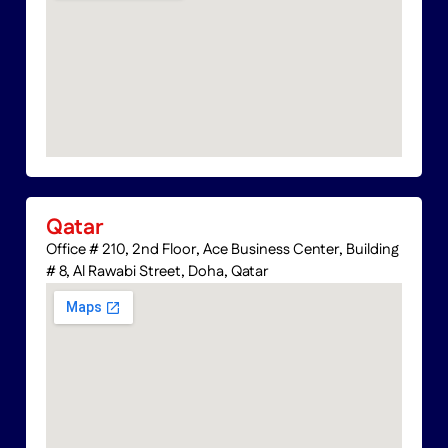
Qatar
Office # 210, 2nd Floor, Ace Business Center, Building
# 8, Al Rawabi Street, Doha, Qatar