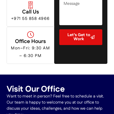
Emirates
+971
Call Us
+971 55 858 4966
Let’s Get to
Work
Office Hours
Mon–Fri: 9:30 AM
– 6:30 PM
Visit Our Office
Want to meet in person? Feel free to schedule a visit.
Our team is happy to welcome you at our office to
discuss your ideas, challenges, and how we can help