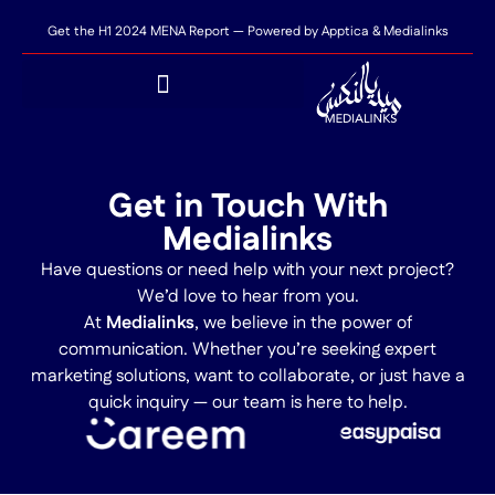
Get the H1 2024 MENA Report — Powered by Apptica & Medialinks
Get in Touch With
Medialinks
Have questions or need help with your next project?
We’d love to hear from you.
At
Medialinks
, we believe in the power of
communication. Whether you’re seeking expert
marketing solutions, want to collaborate, or just have a
quick inquiry — our team is here to help.