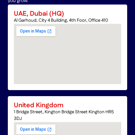
you grow.
UAE, Dubai (HQ)
Al Garhoud, City 4 Building, 4th Foor, Office 410
United Kingdom
1 Bridge Street, Kington Bridge Street Kington HR5
3DJ