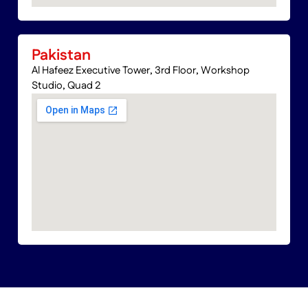
Pakistan
Al Hafeez Executive Tower, 3rd Floor, Workshop
Studio, Quad 2