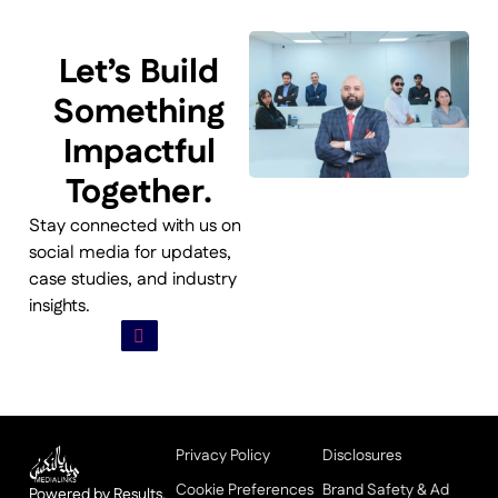
Let’s Build
Something
Impactful
Together.
Stay connected with us on
social media for updates,
case studies, and industry
insights.
Privacy Policy
Disclosures
Cookie Preferences
Brand Safety & Ad
Powered by Results,