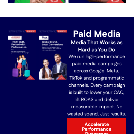
Paid Media
Media That Works as
Hard as You Do
We run high-performance
paid media campaigns
across Google, Meta,
TikTok and programmatic
channels. Every campaign
is built to lower your CAC,
lift ROAS and deliver
measurable impact. No
wasted spend. Just results.
Accelerate
Performance