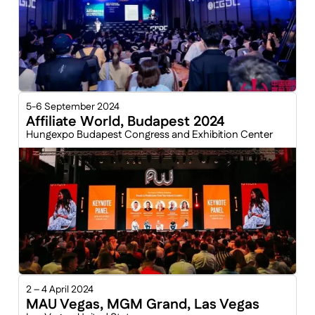
5-6 September 2024
Affiliate World, Budapest 2024
Hungexpo Budapest Congress and Exhibition Center
2 – 4 April 2024
MAU Vegas, MGM Grand, Las Vegas