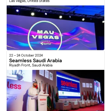
Las Vegas, United States
22 – 24 October 2024
Seamless Saudi Arabia
Riyadh Front, Saudi Arabia