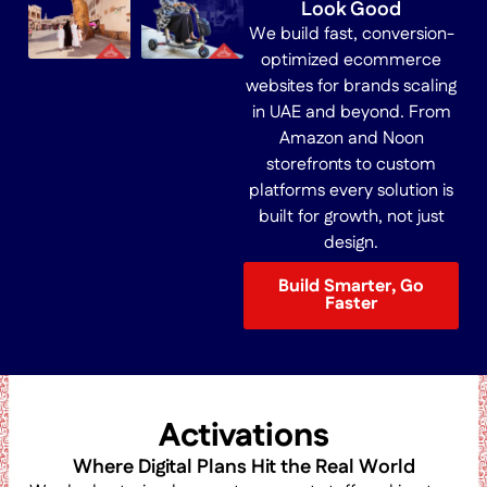
Look Good
We build fast, conversion-
optimized ecommerce
websites for brands scaling
in UAE and beyond. From
Amazon and Noon
storefronts to custom
platforms every solution is
built for growth, not just
design.
Build Smarter, Go
Faster
Activations
Where Digital Plans Hit the Real World