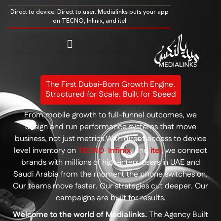
Direct to device. Direct to user. Medialinks puts your app
on TECNO, Infinix, and itel
The First Dubai-Born Growth Engine.
Structured for Scale. Built for Speed
From mobile growth to full-funnel outcomes, we
design and run performance systems that move
business, not just metrics.With direct access to device
level inventory on
TECNO
,
Infinix
, and
itel
, we connect
brands with millions of high-intent users in UAE and
Saudi Arabia from the moment the phone switches on.
Our teams move faster. Our strategies cut deeper.
Our
campaigns are built for results.
Welcome to the world of Medialinks.
The Agency Built