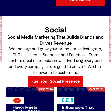
Outcomes
Social
Social Media Marketing That Builds Brands and
Drives Revenue
We manage and grow your brand across Instagram,
TikTok, LinkedIn, Snapchat and Facebook. From
content creation to paid social advertising every post
and every campaign is designed to convert. We turn
followers into customers.
Fuel Your Social Presence