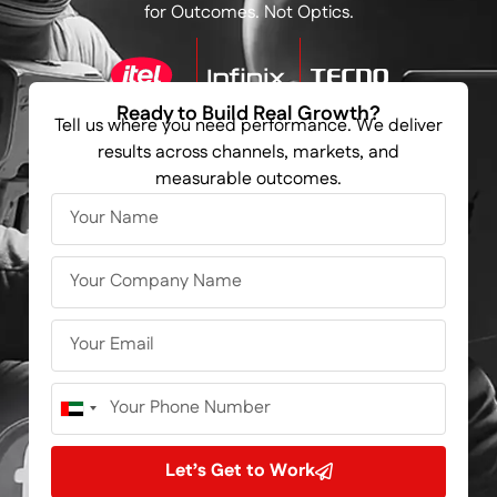
for Outcomes. Not Optics.
Ready to Build Real Growth?
Tell us where you need performance. We deliver
results across channels, markets, and
measurable outcomes.
United
Arab
Emirates
Let’s Get to Work
+971