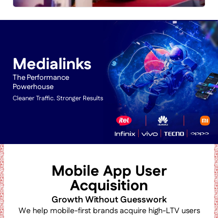
Medialinks
The Performance
Powerhouse
Cleaner Traffic. Stronger Results
Mobile App User
Acquisition
Growth Without Guesswork
We help mobile-first brands acquire high-LTV users