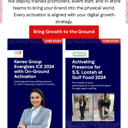
We deploy trained promoters, event staff, and in-store
teams to bring your brand into the physical world.
Every activation is aligned with your digital growth
strategy.
Bring Growth to the Ground