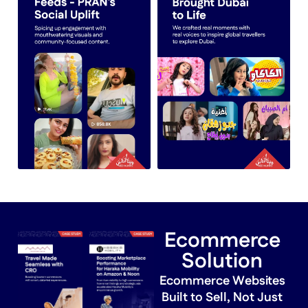
Ecommerce
Solution
Ecommerce Websites
Built to Sell, Not Just