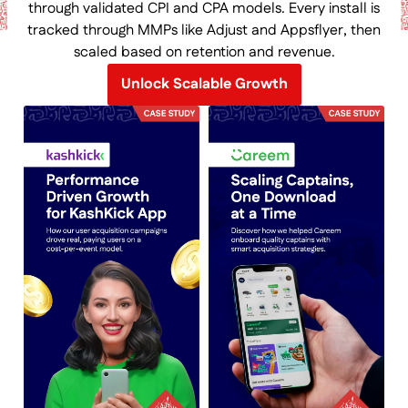
through validated CPI and CPA models. Every install is
tracked through MMPs like Adjust and Appsflyer, then
scaled based on retention and revenue.
Unlock Scalable Growth