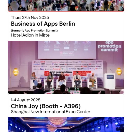
Thurs 27th Nov 2025
Business of Apps Berlin
(formerly App Promotion Summit)
Hotel Adlon in Mitte
1-4 August 2025
China Joy (Booth - A396)
Shanghai New International Expo Center