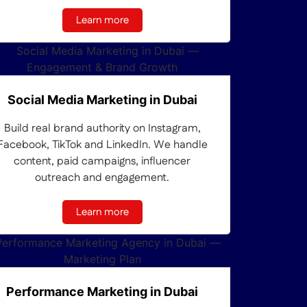
Learn more
Social Media Marketing in Dubai
Build real brand authority on Instagram,
Facebook, TikTok and LinkedIn. We handle
content, paid campaigns, influencer
outreach and engagement.
Learn more
Performance Marketing in Dubai