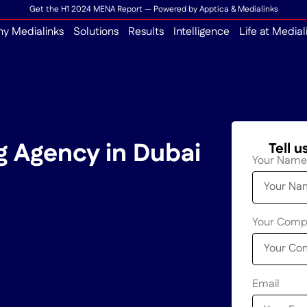
Get the H1 2024 MENA Report — Powered by Apptica & Medialinks
y Medialinks
Solutions
Results
Intelligence
Life at Medial
g Agency in Dubai
Tell 
Your Name
Your Com
Email