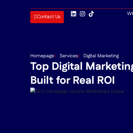
Wh
Contact Us
Homepage
Services
Digital Marketing
Top Digital Marketin
Built for Real ROI