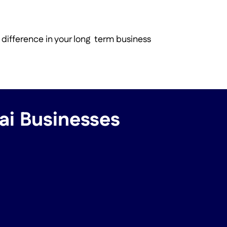
 difference in your long term business
bai Businesses