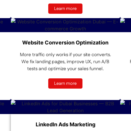
Learn more
Website Conversion Optimization
More traffic only works if your site converts.
We fix landing pages, improve UX, run A/B
tests and optimize your sales funnel.
Learn more
LinkedIn Ads Marketing