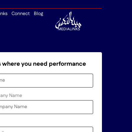
inks
Connect
Blog
us where you need performance
pany Name