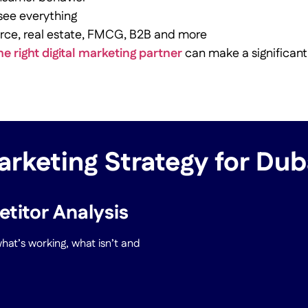
 see everything
rce, real estate, FMCG, B2B and more
he right digital marketing partner
can make a significant
arketing Strategy for Du
titor Analysis
at’s working, what isn’t and