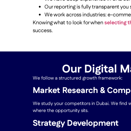
Our reporting is fully transparent you
We work across industries: e-comme
Knowing what to look for when
selecting t
success.
Our Digital M
We follow a structured growth framework:
Market Research & Compe
We study your competitors in Dubai. We find wh
where the opportunity sits.
Strategy Development