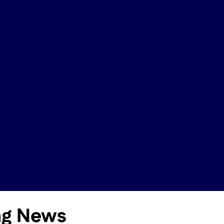
ing News