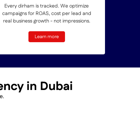
Every dirham is tracked. We optimize
campaigns for ROAS, cost per lead and
real business growth - not impressions.
Learn more
ency in Dubai
e.