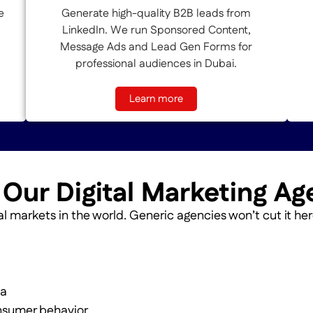
e
Generate high-quality B2B leads from
LinkedIn. We run Sponsored Content,
Message Ads and Lead Gen Forms for
professional audiences in Dubai.
Learn more
ur Digital Marketing Ag
l markets in the world. Generic agencies won’t cut it her
ta
nsumer behavior