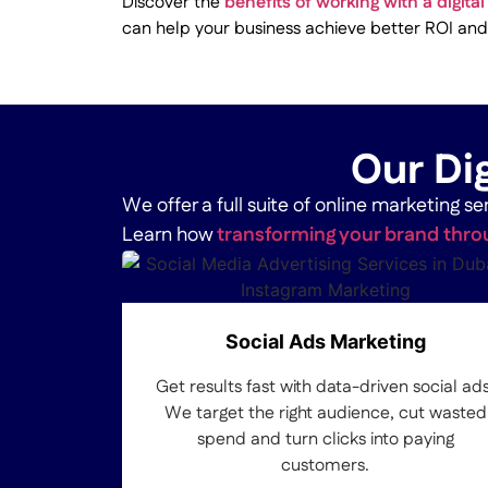
Discover the
benefits of working with a digit
can help your business achieve better ROI and
Our Dig
We offer a full suite of online marketing 
Learn how
transforming your brand throu
Social Ads Marketing
Get results fast with data-driven social ads
We target the right audience, cut wasted
spend and turn clicks into paying
customers.