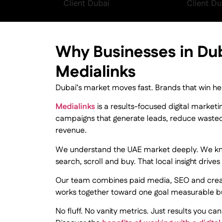
Why Businesses in Du
Medialinks
Dubai’s market moves fast. Brands that win he
Medialinks
is a results-focused digital market
campaigns that generate leads, reduce waste
revenue.
We understand the UAE market deeply. We k
search, scroll and buy. That local insight driv
Our team combines paid media, SEO and creat
works together toward one goal measurable b
No fluff. No vanity metrics. Just results you can