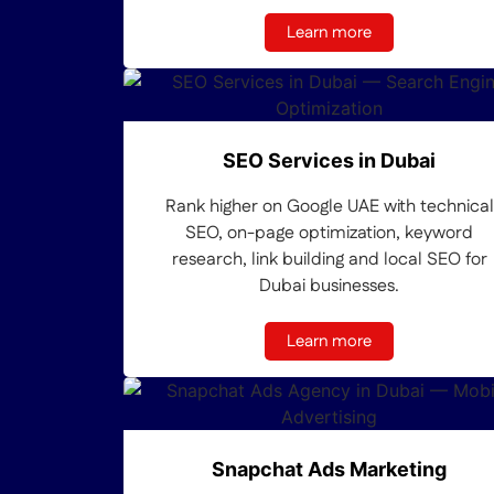
Learn more
SEO Services in Dubai
Rank higher on Google UAE with technical
SEO, on-page optimization, keyword
research, link building and local SEO for
Dubai businesses.
Learn more
Snapchat Ads Marketing