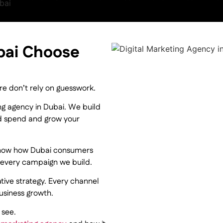
bai Choose
re don’t rely on guesswork.
ing agency in Dubai. We build
d spend and grow your
now how Dubai consumers
es every campaign we build.
ive strategy. Every channel
usiness growth.
 see.