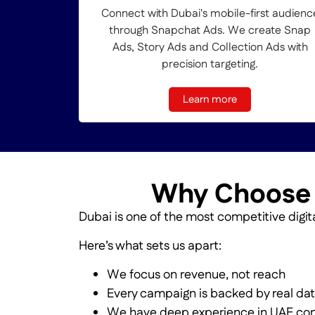
Connect with Dubai's mobile-first audienc
through Snapchat Ads. We create Snap
Ads, Story Ads and Collection Ads with
precision targeting.
Learn more
Why Choose O
Dubai is one of the most competitive digita
Here’s what sets us apart:
We focus on revenue, not reach
Every campaign is backed by real da
We have deep experience in UAE co