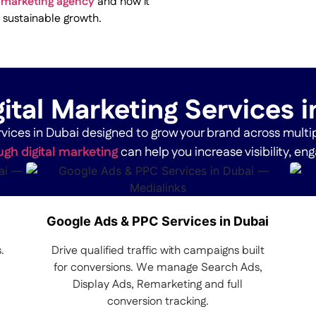
al marketing agency
and how it
 sustainable growth.
ital Marketing Services 
services in Dubai designed to grow your brand across multi
gh digital marketing
can help you increase visibility, e
Google Ads & PPC Services in Dubai
.
Drive qualified traffic with campaigns built
for conversions. We manage Search Ads,
Display Ads, Remarketing and full
conversion tracking.