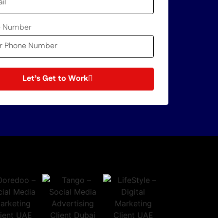
e Number
Let’s Get to Work