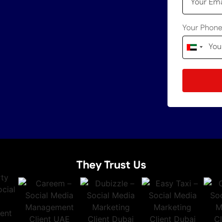
Your Phon
United
Arab
Emirates
+971
They Trust Us