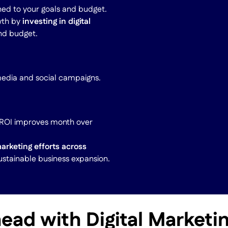
ned to your goals and budget.
wth by
investing in digital
and budget.
media and social campaigns.
r ROI improves month over
marketing efforts across
ustainable business expansion.
ead with Digital Market