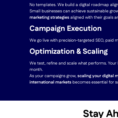
No templates. We build a digital roadmap alig
Small businesses can achieve sustainable gro
marketing strategies
aligned with their goals 
Campaign Execution
We go live with precision-targeted SEO, paid 
Optimization & Scaling
We test, refine and scale what performs. You
month.
As your campaigns grow,
scaling your digital 
international markets
becomes essential for s
Stay Ah