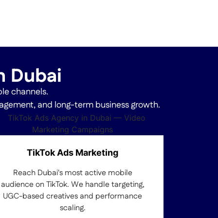
in Dubai
ple channels.
ngagement, and long-term business growth.
TikTok Ads Marketing
Reach Dubai's most active mobile
audience on TikTok. We handle targeting,
UGC-based creatives and performance
scaling.