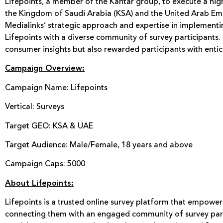
Lifepoints, a member of the Kantar group, to execute a hig
the Kingdom of Saudi Arabia (KSA) and the United Arab Emir
Medialinks’ strategic approach and expertise in implement
Lifepoints with a diverse community of survey participants
consumer insights but also rewarded participants with entic
Campaign Overview:
Campaign Name: Lifepoints
Vertical: Surveys
Target GEO: KSA & UAE
Target Audience: Male/Female, 18 years and above
Campaign Caps: 5000
About Lifepoints:
Lifepoints is a trusted online survey platform that empowe
connecting them with an engaged community of survey part