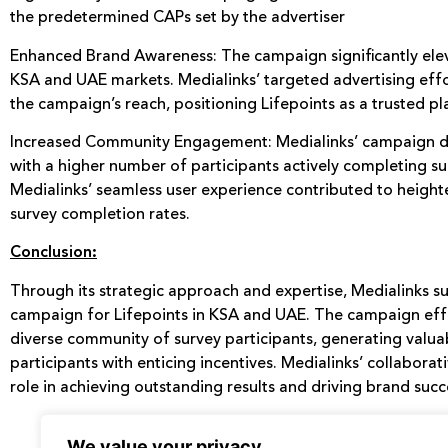
the predetermined CAPs set by the advertiser
Enhanced Brand Awareness: The campaign significantly elev
KSA and UAE markets. Medialinks’ targeted advertising eff
the campaign’s reach, positioning Lifepoints as a trusted pl
Increased Community Engagement: Medialinks’ campaign d
with a higher number of participants actively completing su
Medialinks’ seamless user experience contributed to height
survey completion rates.
Conclusion:
Through its strategic approach and expertise, Medialinks s
campaign for Lifepoints in KSA and UAE. The campaign effe
diverse community of survey participants, generating valua
participants with enticing incentives. Medialinks’ collaborat
role in achieving outstanding results and driving brand succ
We value your privacy