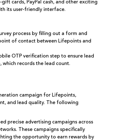
gift cards, PayPal cash, and other exciting
h its user-friendly interface.
survey process by filling out a form and
l point of contact between Lifepoints and
bile OTP verification step to ensure lead
re, which records the lead count.
eration campaign for Lifepoints,
t, and lead quality. The following
ed precise advertising campaigns across
etworks. These campaigns specifically
ghting the opportunity to earn rewards by