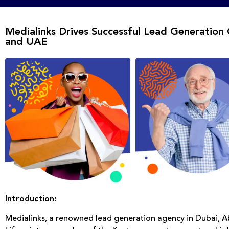
Medialinks Drives Successful Lead Generation 
and UAE
Introduction:
Medialinks, a renowned lead generation agency in Dubai, 