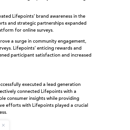
ated Lifepoints’ brand awareness in the
orts and strategic partnerships expanded
atform for online surveys.
rove a surge in community engagement,
rveys. Lifepoints’ enticing rewards and
ened participant satisfaction and increased
uccessfully executed a lead generation
ctively connected Lifepoints with a
ble consumer insights while providing
ive efforts with Lifepoints played a crucial
ess.