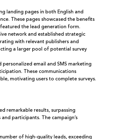
ng landing pages in both English and
ience. These pages showcased the benefits
y featured the lead generation form.
sive network and established strategic
rating with relevant publishers and
acting a larger pool of potential survey
d personalized email and SMS marketing
ticipation. These communications
ble, motivating users to complete surveys.
ed remarkable results, surpassing
s and participants. The campaign’s
number of high-quality leads, exceeding