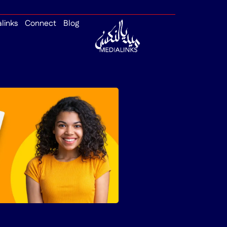
alinks
Connect
Blog