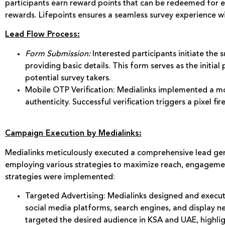
participants earn reward points that can be redeemed for e-
rewards. Lifepoints ensures a seamless survey experience wit
Lead Flow Process:
Form Submission:
Interested participants initiate the 
providing basic details. This form serves as the initia
potential survey takers.
Mobile OTP Verification: Medialinks implemented a mo
authenticity. Successful verification triggers a pixel fi
Campaign Execution by Medialinks:
Medialinks meticulously executed a comprehensive lead gen
employing various strategies to maximize reach, engagemen
strategies were implemented:
Targeted Advertising: Medialinks designed and execut
social media platforms, search engines, and display n
targeted the desired audience in KSA and UAE, highli