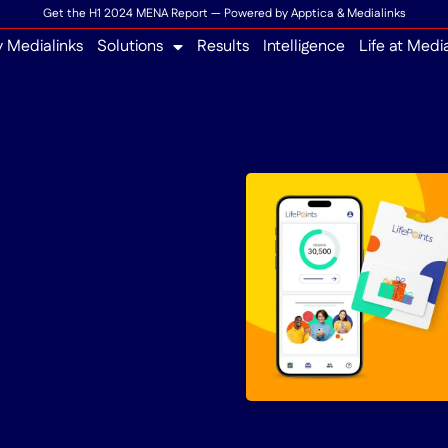
Get the H1 2024 MENA Report — Powered by Apptica & Medialinks
 Medialinks
Solutions
Results
Intelligence
Life at Medi