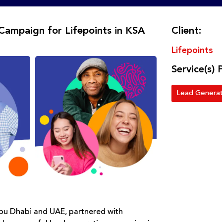
Campaign for Lifepoints in KSA
Client:
Lifepoints
Service(s) 
Lead Generat
Abu Dhabi and UAE, partnered with