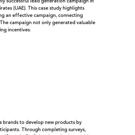
hly successful lead generation campaign in
ates (UAE). This case study highlights
ing an effective campaign, connecting
. The campaign not only generated valuable
ing incentives.
rs brands to develop new products by
icipants. Through completing surveys,