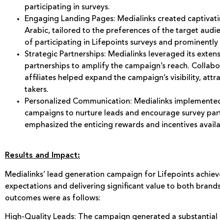
participating in surveys.
Engaging Landing Pages: Medialinks created captivati
Arabic, tailored to the preferences of the target aud
of participating in Lifepoints surveys and prominentl
Strategic Partnerships: Medialinks leveraged its exten
partnerships to amplify the campaign’s reach. Collabo
affiliates helped expand the campaign’s visibility, attr
takers.
Personalized Communication: Medialinks implemente
campaigns to nurture leads and encourage survey par
emphasized the enticing rewards and incentives availa
Results and Impact:
Medialinks’ lead generation campaign for Lifepoints achiev
expectations and delivering significant value to both brand
outcomes were as follows:
High-Quality Leads: The campaign generated a substantial 