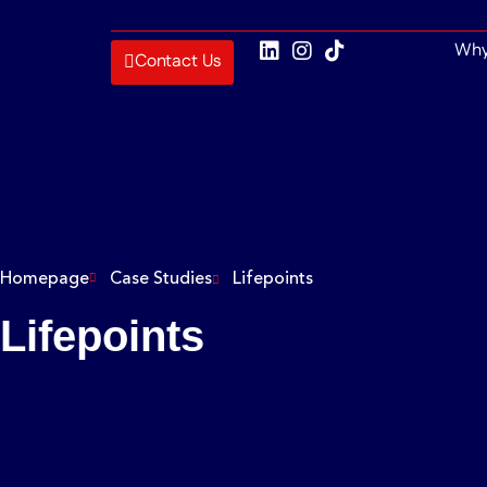
Why
Contact Us
Homepage
Case Studies
Lifepoints
Lifepoints