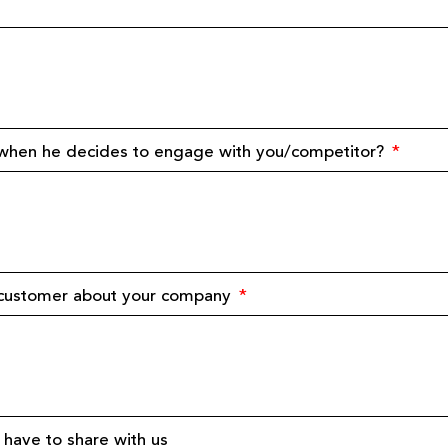
 when he decides to engage with you/competitor?
e customer about your company
have to share with us