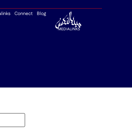
alinks
Connect
Blog