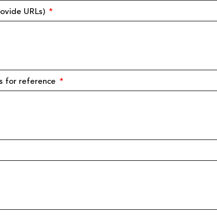
provide URLs)
s for reference