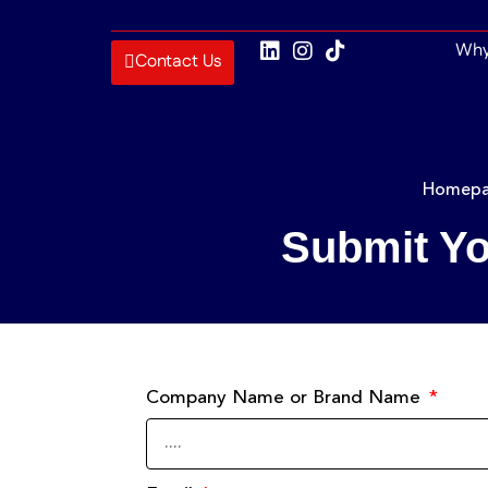
Why
Contact Us
Homep
Submit Yo
Company Name or Brand Name