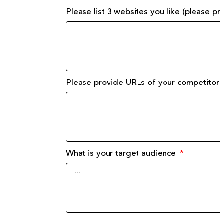
Please list 3 websites you like (please 
Please provide URLs of your competitor
What is your target audience