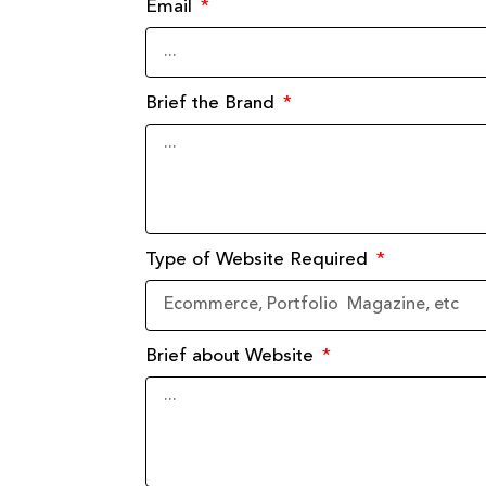
Email
Brief the Brand
Type of Website Required
Brief about Website