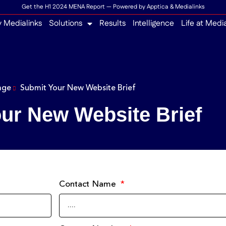
Get the H1 2024 MENA Report — Powered by Apptica & Medialinks
 Medialinks
Solutions
Results
Intelligence
Life at Medi
age
Submit Your New Website Brief
ur New Website Brief
Contact Name