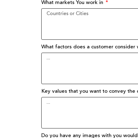
What markets You work in
What factors does a customer consider
Key values that you want to convey th
Do you have any images with you would 