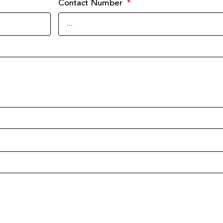
Contact Number