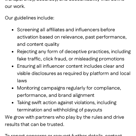
our work.
Our guidelines include:
Screening all affiliates and influencers before
activation based on relevance, past performance,
and content quality
Rejecting any form of deceptive practices, including
fake traffic, click fraud, or misleading promotions
Ensuring all influencer content includes clear and
visible disclosures as required by platform and local
laws
Monitoring campaigns regularly for compliance,
performance, and brand alignment
Taking swift action against violations, including
termination and withholding of payouts
We grow with partners who play by the rules and drive
results that can be trusted.