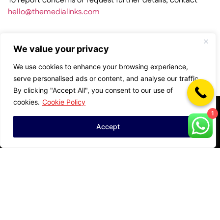
To report concerns or request further details, contact
hello@themedialinks.com
We value your privacy
We use cookies to enhance your browsing experience,
serve personalised ads or content, and analyse our traffic.
By clicking "Accept All", you consent to our use of
cookies.
Cookie Policy
Privacy Policy
Disclosures
1
Accept
Cookie Preferences
Brand Safety & Ad
Powered by Results,
Fraud Policy
Not Red Tape
Terms of Use
HQ: Dubai |
Affiliate & Influencer
Data & Compliance
Operating in UAE,
Integrity Policy
Center
KSA, UK, India,
Media Responsibility
Pakistan, Nigeria,
Supplier Code of
Statement
China
Conduct
Built in MENA.
Pay Equity
Scaling Globally.
Statement