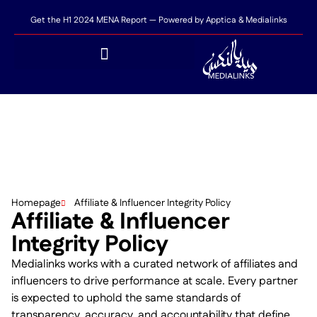
Get the H1 2024 MENA Report — Powered by Apptica & Medialinks
Homepage
Affiliate & Influencer Integrity Policy
Affiliate & Influencer
Integrity Policy
Medialinks works with a curated network of affiliates and
influencers to drive performance at scale. Every partner
is expected to uphold the same standards of
transparency, accuracy, and accountability that define