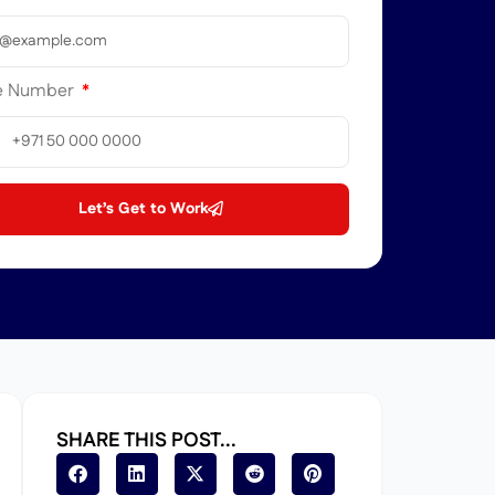
e Number
ted
b
ates
Let’s Get to Work
1
SHARE THIS POST...