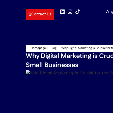
Why
Contact Us
Homepage
Blog
Why Digital Marketing is Crucial for
Why Digital Marketing is Cruc
Small Businesses