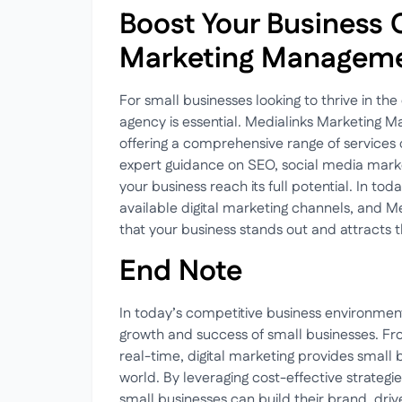
Boost Your Business 
Marketing Manageme
For small businesses looking to thrive in the 
agency is essential. Medialinks Marketing Ma
offering a comprehensive range of services
expert guidance on SEO, social media market
your business reach its full potential. In toda
available digital marketing channels, and Med
that your business stands out and attracts t
End Note
In today’s competitive business environment, 
growth and success of small businesses. Fr
real-time, digital marketing provides small bu
world. By leveraging cost-effective strateg
small businesses can build their brand, drive