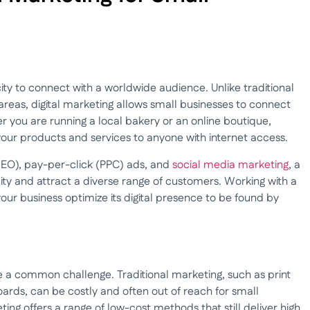
acity to connect with a worldwide audience. Unlike traditional
areas, digital marketing allows small businesses to connect
r you are running a local bakery or an online boutique,
our products and services to anyone with internet access.
(SEO), pay-per-click (PPC) ads, and
social media marketing
, a
ility and attract a diverse range of customers. Working with a
our business optimize its digital presence to be found by
e a common challenge. Traditional marketing, such as print
ards, can be costly and often out of reach for small
ing offers a range of low-cost methods that still deliver high