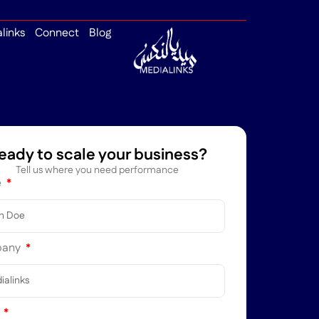
alinks
Connect
Blog
eady to scale your business?
Tell us where you need performance
e
pany
l