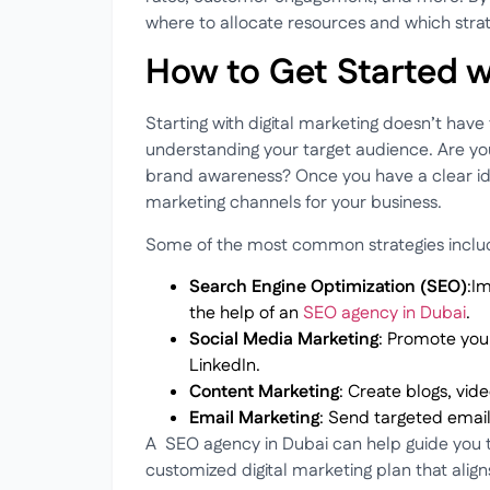
where to allocate resources and which strat
How to Get Started w
Starting with digital marketing doesn’t have
understanding your target audience. Are you 
brand awareness? Once you have a clear idea
marketing channels for your business.
Some of the most common strategies inclu
Search Engine Optimization (SEO)
:Im
the help of an
SEO agency in Dubai
.
Social Media Marketing
: Promote you
LinkedIn.
Content Marketing
: Create blogs, vid
Email Marketing
: Send targeted emai
A
SEO agency in Dubai can help guide you th
customized digital marketing plan that aligns