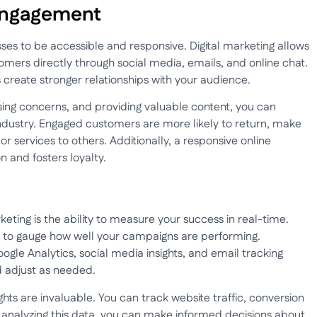
Engagement
sses to be accessible and responsive. Digital marketing allows
mers directly through social media, emails, and online chat.
s create stronger relationships with your audience.
ing concerns, and providing valuable content, you can
 industry. Engaged customers are more likely to return, make
services to others. Additionally, a responsive online
 and fosters loyalty.
keting is the ability to measure your success in real-time.
ult to gauge how well your campaigns are performing.
oogle Analytics, social media insights, and email tracking
d adjust as needed.
ghts are invaluable. You can track website traffic, conversion
analyzing this data, you can make informed decisions about