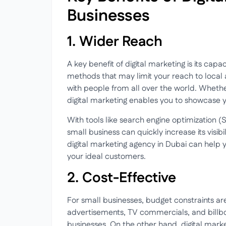
Businesses
1. Wider Reach
A key benefit of digital marketing is its cap
methods that may limit your reach to local 
with people from all over the world. Whethe
digital marketing enables you to showcase y
With tools like search engine optimization 
small business can quickly increase its visib
digital marketing agency in Dubai can help y
your ideal customers.
2. Cost-Effective
For small businesses, budget constraints ar
advertisements, TV commercials, and billbo
businesses. On the other hand, digital market