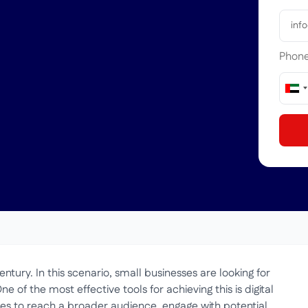
Phon
Uni
Ara
Emir
+97
ntury. In this scenario, small businesses are looking for
One of the most effective tools for achieving this is digital
ses to reach a broader audience, engage with potential