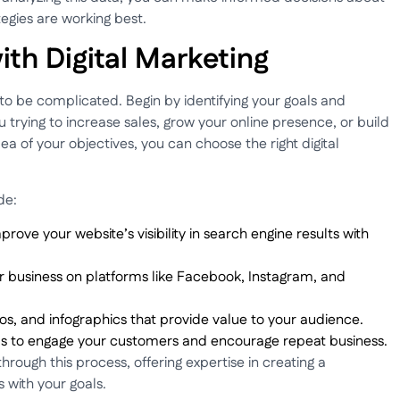
egies are working best.
ith Digital Marketing
 to be complicated. Begin by identifying your goals and
trying to increase sales, grow your online presence, or build
 of your objectives, you can choose the right digital
de:
prove your website’s visibility in search engine results with
r business on platforms like Facebook, Instagram, and
eos, and infographics that provide value to your audience.
ls to engage your customers and encourage repeat business.
rough this process, offering expertise in creating a
 with your goals.