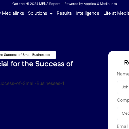
Get the H1 2024 MENA Report — Powered by Apptica & Medialinks
 Medialinks
Solutions
Results
Intelligence
Life at Medi
 the Success of Small Businesses
R
ial for the Success of
Nam
Com
Emai