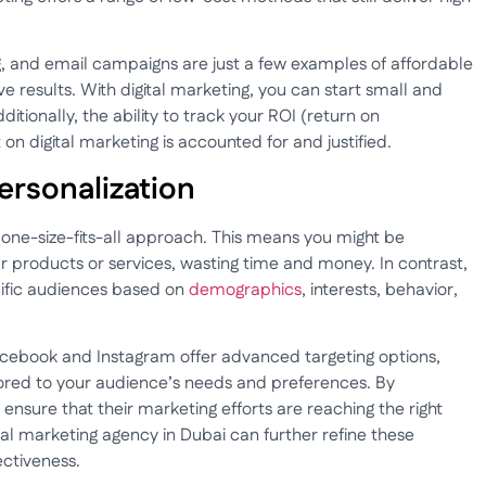
g, and email campaigns are just a few examples of affordable
ve results. With digital marketing, you can start small and
ditionally, the ability to track your ROI (return on
n digital marketing is accounted for and justified.
Personalization
one-size-fits-all approach. This means you might be
r products or services, wasting time and money. In contrast,
cific audiences based on
demographics
, interests, behavior,
acebook and Instagram offer advanced targeting options,
lored to your audience’s needs and preferences. By
 ensure that their marketing efforts are reaching the right
ital marketing agency in Dubai can further refine these
ectiveness.