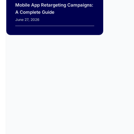
Mobile App Retargeting Campaigns:
A Complete Guide
June 27, 2026