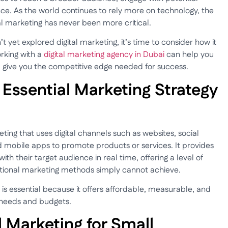
ce. As the world continues to rely more on technology, the
l marketing has never been more critical.
 yet explored digital marketing, it’s time to consider how it
rking with a
digital marketing agency in Dubai
can help you
ll give you the competitive edge needed for success.
 Essential Marketing Strategy
ting that uses digital channels such as websites, social
d mobile apps to promote products or services. It provides
th their target audience in real time, offering a level of
ditional marketing methods simply cannot achieve.
 is essential because it offers affordable, measurable, and
c needs and budgets.
al Marketing for Small