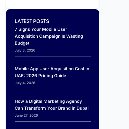
LATEST POSTS
7 Signs Your Mobile User
Acquisition Campaign Is Wasting
Budget
July 8, 2026
Mobile App User Acquisition Cost in
UAE: 2026 Pricing Guide
July 4, 2026
How a Digital Marketing Agency
Can Transform Your Brand in Dubai
June 27, 2026