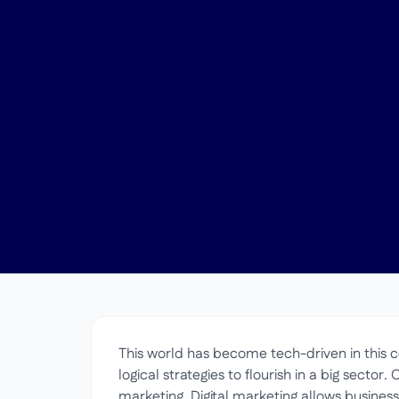
This world has become tech-driven in this ce
logical strategies to flourish in a big sector. 
marketing. Digital marketing allows busines