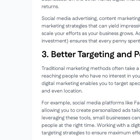
returns.
Social media advertising, content marketin
marketing strategies that can yield impressi
scale your efforts as your business grows. Ad
investment) ensures that every penny spent o
3. Better Targeting and 
Traditional marketing methods often take a 
reaching people who have no interest in you
digital marketing enables you to target spe
and even location.
For example, social media platforms like F
allowing you to create personalized ads tai
leveraging these tools, small businesses can
people at the right time. Working with a dig
targeting strategies to ensure maximum eff