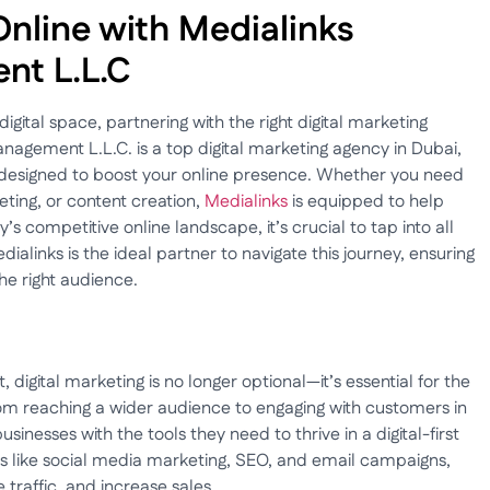
Online with Medialinks
nt L.L.C
digital space, partnering with the right digital marketing
nagement L.L.C. is a top digital marketing agency in Dubai,
 designed to boost your online presence. Whether you need
ing, or content creation,
Medialinks
is equipped to help
y’s competitive online landscape, it’s crucial to tap into all
ialinks is the ideal partner to navigate this journey, ensuring
he right audience.
digital marketing is no longer optional—it’s essential for the
om reaching a wider audience to engaging with customers in
sinesses with the tools they need to thrive in a digital-first
ies like social media marketing, SEO, and email campaigns,
 traffic, and increase sales.