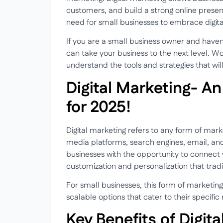
customers, and build a strong online presen
need for small businesses to embrace digita
If you are a small business owner and haven’t
can take your business to the next level. Wo
understand the tools and strategies that wi
Digital Marketing- An
for 2025!
Digital marketing refers to any form of marke
media platforms, search engines, email, an
businesses with the opportunity to connect wi
customization and personalization that tra
For small businesses, this form of marketing
scalable options that cater to their specifi
Key Benefits of Digit