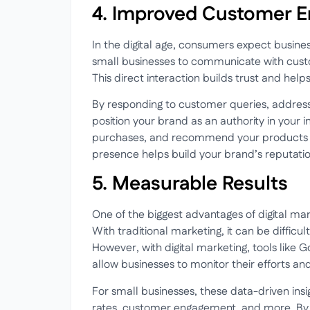
4. Improved Customer 
In the digital age, consumers expect busine
small businesses to communicate with custo
This direct interaction builds trust and help
By responding to customer queries, address
position your brand as an authority in your
purchases, and recommend your products or 
presence helps build your brand’s reputation
5. Measurable Results
One of the biggest advantages of digital mar
With traditional marketing, it can be diffic
However, with digital marketing, tools like G
allow businesses to monitor their efforts an
For small businesses, these data-driven insi
rates, customer engagement, and more. By 