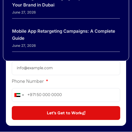
Name
Your Brand in Dubai
June 27, 2026
Company
Mobile App Retargeting Campaigns: A Complete
Guide
June 27, 2026
Email
Phone Number
United
Arab
Emirates
Let’s Get to Work
+971