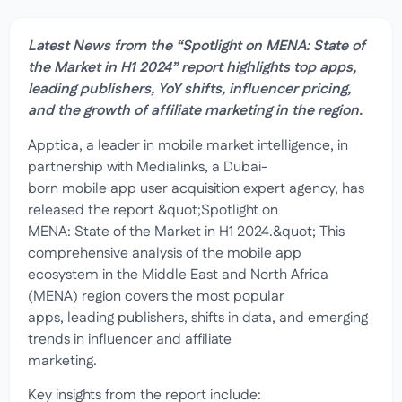
Latest News from the “Spotlight on MENA: State of
the Market in H1 2024” report highlights top apps,
leading publishers, YoY shifts, influencer pricing,
and the growth of affiliate marketing in the region.
Apptica, a leader in mobile market intelligence, in
partnership with Medialinks, a Dubai-
born mobile app user acquisition expert agency, has
released the report &quot;Spotlight on
MENA: State of the Market in H1 2024.&quot; This
comprehensive analysis of the mobile app
ecosystem in the Middle East and North Africa
(MENA) region covers the most popular
apps, leading publishers, shifts in data, and emerging
trends in influencer and affiliate
marketing.
Key insights from the report include: