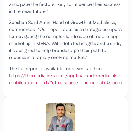
anticipate the factors likely to influence their success
in the near future.”
Zeeshan Sajid Amin, Head of Growth at Medialinks,
commented, “Our report acts as a strategic compass
for navigating the complex landscape of mobile app
marketing in MENA. With detailed insights and trends,
it’s designed to help brands forge their path to
success in a rapidly evolving market.”
The full report is available for download here:
https://themedialinks.com/apptica-and-medialinks-
mobileapp-report/?utm_source=Themedialinks.com