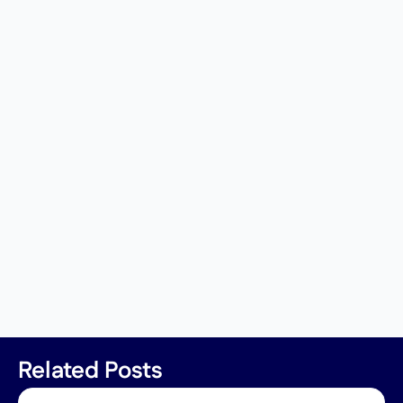
Related Posts