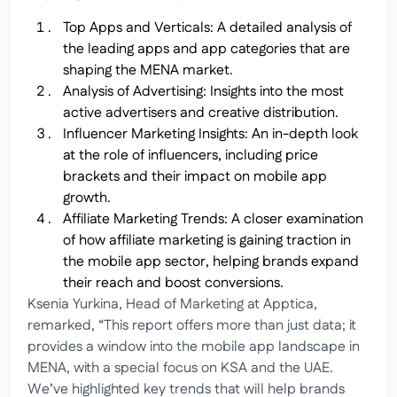
Top Apps and Verticals: A detailed analysis of
the leading apps and app categories that are
shaping the MENA market.
Analysis of Advertising: Insights into the most
active advertisers and creative distribution.
Influencer Marketing Insights: An in-depth look
at the role of influencers, including price
brackets and their impact on mobile app
growth.
Affiliate Marketing Trends: A closer examination
of how affiliate marketing is gaining traction in
the mobile app sector, helping brands expand
their reach and boost conversions.
Ksenia Yurkina, Head of Marketing at Apptica,
remarked, “This report offers more than just data; it
provides a window into the mobile app landscape in
MENA, with a special focus on KSA and the UAE.
We’ve highlighted key trends that will help brands