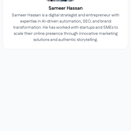
Sameer Hassan
Sameer Hassan is a digital strategist and entrepreneur with
expertise in AI-driven automation, SEO, and brand
transformation. He has worked with startups and SMEs to
scale their online presence through innovative marketing
solutions and authentic storytelling.