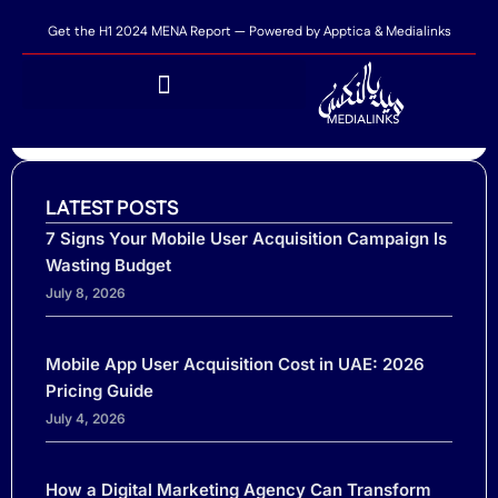
Get the H1 2024 MENA Report — Powered by Apptica & Medialinks
SHARE THIS POST...
Apptica and Medialinks Reveal Key Trends in
LATEST POSTS
MENA’s Mobile App Market in H12024
7 Signs Your Mobile User Acquisition Campaign Is
Wasting Budget
July 8, 2026
Mobile App User Acquisition Cost in UAE: 2026
Pricing Guide
July 4, 2026
Ready to scale your business?
Tell us where you need performance
How a Digital Marketing Agency Can Transform