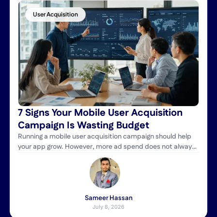
User Acquisition
7 Signs Your Mobile User Acquisition
Campaign Is Wasting Budget
Running a mobile user acquisition campaign should help
your app grow. However, more ad spend does not always
bring better results. Many businesses increase their
budget but still struggle to attract high-value users. As a
result, they pay more for installs that never turn into loyal
customers. A successful campaign is about more than
getting […]
Sameer Hassan
July 8, 2026