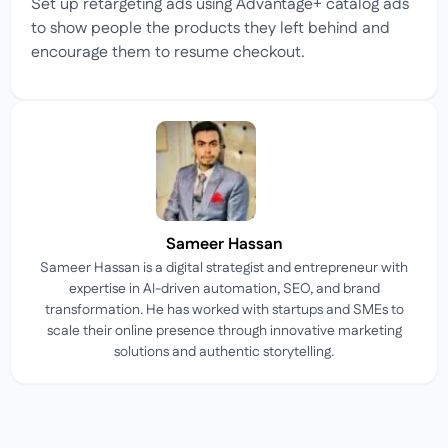
Set up retargeting ads using Advantage+ catalog ads
to show people the products they left behind and
encourage them to resume checkout.
Sameer Hassan
Sameer Hassan is a digital strategist and entrepreneur with
expertise in AI-driven automation, SEO, and brand
transformation. He has worked with startups and SMEs to
scale their online presence through innovative marketing
solutions and authentic storytelling.