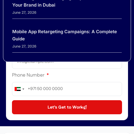
Your Brand in Dubai
June 27, 2026
Company
Mobile App Retargeting Campaigns: A Complete
Guide
June 27, 2026
Email
Phone Number
United
Arab
Emirates
Let’s Get to Work
+971