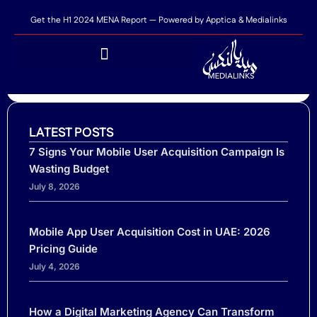
Get the H1 2024 MENA Report — Powered by Apptica & Medialinks
SHARE THIS POST...
Top 5 reasons customers abandon their carts
LATEST POSTS
7 Signs Your Mobile User Acquisition Campaign Is
Wasting Budget
July 8, 2026
Mobile App User Acquisition Cost in UAE: 2026
Pricing Guide
July 4, 2026
Ready to scale your business?
Tell us where you need performance
Name
How a Digital Marketing Agency Can Transform