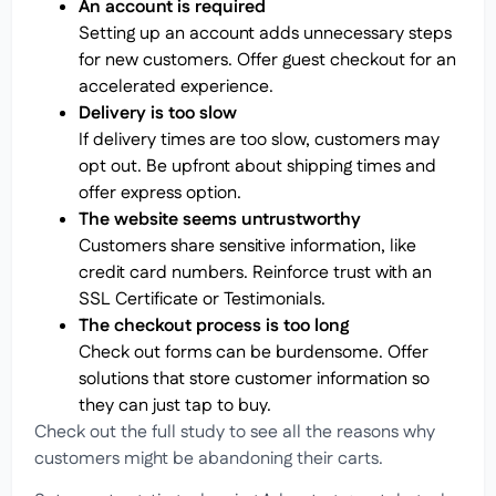
An account is required
Setting up an account adds unnecessary steps
for new customers. Offer guest checkout for an
accelerated experience.
Delivery is too slow
If delivery times are too slow, customers may
opt out. Be upfront about shipping times and
offer express option.
The website seems untrustworthy
Customers share sensitive information, like
credit card numbers. Reinforce trust with an
SSL Certificate or Testimonials.
The checkout process is too long
Check out forms can be burdensome. Offer
solutions that store customer information so
they can just tap to buy.
Check out the full study to see all the reasons why
customers might be abandoning their carts.