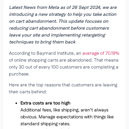
Latest News from Meta as of 26 Sept 2024, we are
introducing a new strategy to help you take action
on cart abandonment. This update focuses on
reducing cart abandonment before customers
leave your site and implementing retargeting
techniques to bring them back
According to Baymard Institute, an
average of 70.19%
of online shopping carts are abandoned. That means
only 30 out of every 100 customers are completing a
purchase.
Here are the top reasons that customers are leaving
their carts behind:
Extra costs are too high
Additional fees, like shipping, aren’t always
obvious. Manage expectations with things like
standard shipping rates.