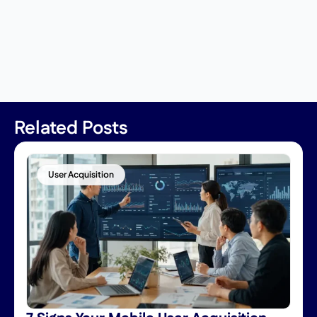
Related Posts
User Acquisition