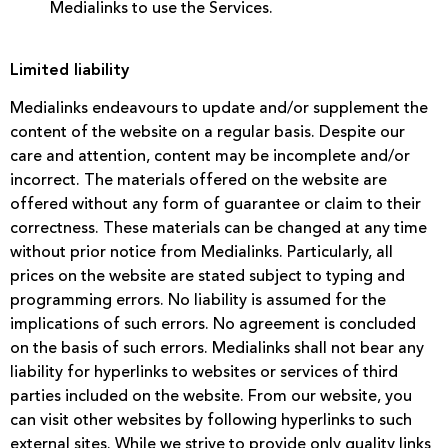
Medialinks to use the Services.
Limited liability
Medialinks endeavours to update and/or supplement the
content of the website on a regular basis. Despite our
care and attention, content may be incomplete and/or
incorrect. The materials offered on the website are
offered without any form of guarantee or claim to their
correctness. These materials can be changed at any time
without prior notice from Medialinks. Particularly, all
prices on the website are stated subject to typing and
programming errors. No liability is assumed for the
implications of such errors. No agreement is concluded
on the basis of such errors. Medialinks shall not bear any
liability for hyperlinks to websites or services of third
parties included on the website. From our website, you
can visit other websites by following hyperlinks to such
external sites. While we strive to provide only quality links