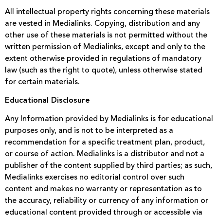
All intellectual property rights concerning these materials
are vested in Medialinks. Copying, distribution and any
other use of these materials is not permitted without the
written permission of Medialinks, except and only to the
extent otherwise provided in regulations of mandatory
law (such as the right to quote), unless otherwise stated
for certain materials.
Educational Disclosure
Any Information provided by Medialinks is for educational
purposes only, and is not to be interpreted as a
recommendation for a specific treatment plan, product,
or course of action. Medialinks is a distributor and not a
publisher of the content supplied by third parties; as such,
Medialinks exercises no editorial control over such
content and makes no warranty or representation as to
the accuracy, reliability or currency of any information or
educational content provided through or accessible via