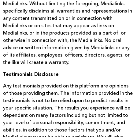
Medialinks. Without limiting the foregoing, Medialinks
specifically disclaims all warranties and representations in
any content transmitted on or in connection with
Medialinks or on sites that may appear as links on
Medialinks, or in the products provided as a part of, or
otherwise in connection with, the Medialinks. No oral
advice or written information given by Medialinks or any
of its affiliates, employees, officers, directors, agents, or
the like will create a warranty.
Testimonials Disclosure
Any testimonials provided on this platform are opinions
of those providing them. The information provided in the
testimonials is not to be relied upon to predict results in
your specific situation. The results you experience will be
dependent on many factors including but not limited to
your level of personal responsibility, commitment, and
abilities, in addition to those factors that you and/or