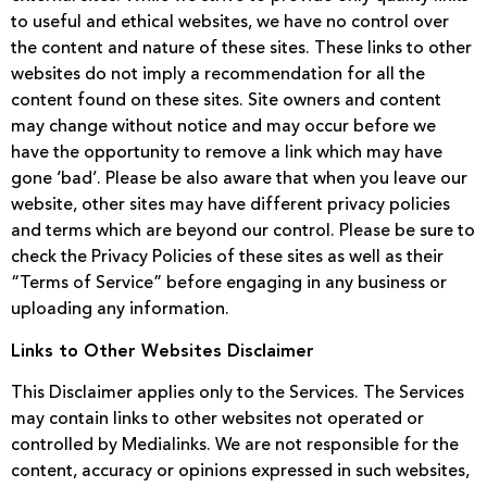
to useful and ethical websites, we have no control over
the content and nature of these sites. These links to other
websites do not imply a recommendation for all the
content found on these sites. Site owners and content
may change without notice and may occur before we
have the opportunity to remove a link which may have
gone ‘bad’. Please be also aware that when you leave our
website, other sites may have different privacy policies
and terms which are beyond our control. Please be sure to
check the Privacy Policies of these sites as well as their
“Terms of Service” before engaging in any business or
uploading any information.
Links to Other Websites Disclaimer
This Disclaimer applies only to the Services. The Services
may contain links to other websites not operated or
controlled by Medialinks. We are not responsible for the
content, accuracy or opinions expressed in such websites,