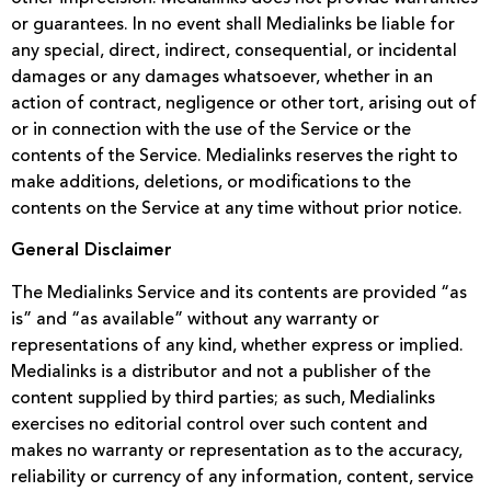
or guarantees. In no event shall Medialinks be liable for
any special, direct, indirect, consequential, or incidental
damages or any damages whatsoever, whether in an
action of contract, negligence or other tort, arising out of
or in connection with the use of the Service or the
contents of the Service. Medialinks reserves the right to
make additions, deletions, or modifications to the
contents on the Service at any time without prior notice.
General Disclaimer
The Medialinks Service and its contents are provided “as
is” and “as available” without any warranty or
representations of any kind, whether express or implied.
Medialinks is a distributor and not a publisher of the
content supplied by third parties; as such, Medialinks
exercises no editorial control over such content and
makes no warranty or representation as to the accuracy,
reliability or currency of any information, content, service