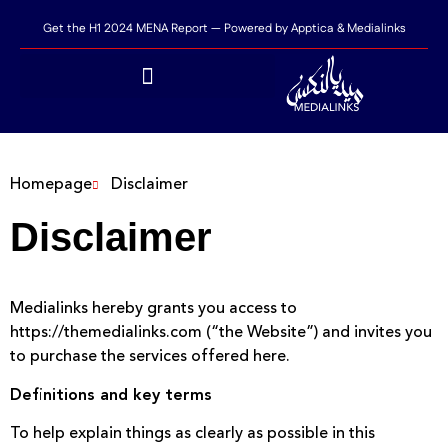
Get the H1 2024 MENA Report — Powered by Apptica & Medialinks
Homepage
Disclaimer
Disclaimer
Medialinks hereby grants you access to
https://themedialinks.com (“the Website”) and invites you
to purchase the services offered here.
Definitions and key terms
To help explain things as clearly as possible in this