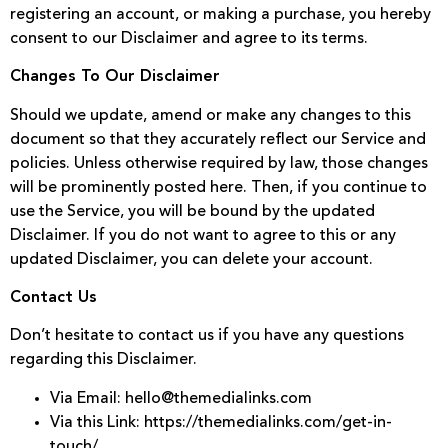
registering an account, or making a purchase, you hereby
consent to our Disclaimer and agree to its terms.
Changes To Our Disclaimer
Should we update, amend or make any changes to this
document so that they accurately reflect our Service and
policies. Unless otherwise required by law, those changes
will be prominently posted here. Then, if you continue to
use the Service, you will be bound by the updated
Disclaimer. If you do not want to agree to this or any
updated Disclaimer, you can delete your account.
Contact Us
Don’t hesitate to contact us if you have any questions
regarding this Disclaimer.
Via Email: hello@themedialinks.com
Via this Link: https://themedialinks.com/get-in-
touch/