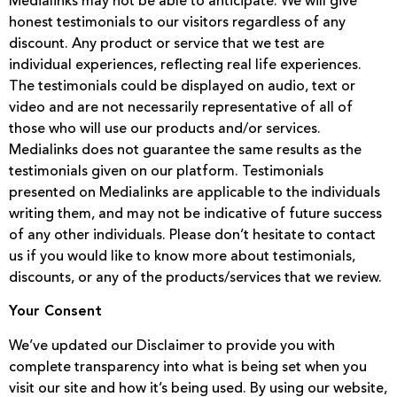
Medialinks may not be able to anticipate. We will give
honest testimonials to our visitors regardless of any
discount. Any product or service that we test are
individual experiences, reflecting real life experiences.
The testimonials could be displayed on audio, text or
video and are not necessarily representative of all of
those who will use our products and/or services.
Medialinks does not guarantee the same results as the
testimonials given on our platform. Testimonials
presented on Medialinks are applicable to the individuals
writing them, and may not be indicative of future success
of any other individuals. Please don’t hesitate to contact
us if you would like to know more about testimonials,
discounts, or any of the products/services that we review.
Your Consent
We’ve updated our Disclaimer to provide you with
complete transparency into what is being set when you
visit our site and how it’s being used. By using our website,