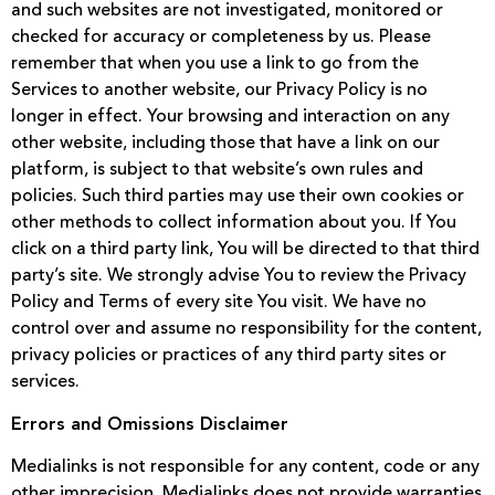
and such websites are not investigated, monitored or
checked for accuracy or completeness by us. Please
remember that when you use a link to go from the
Services to another website, our Privacy Policy is no
longer in effect. Your browsing and interaction on any
other website, including those that have a link on our
platform, is subject to that website’s own rules and
policies. Such third parties may use their own cookies or
other methods to collect information about you. If You
click on a third party link, You will be directed to that third
party’s site. We strongly advise You to review the Privacy
Policy and Terms of every site You visit. We have no
control over and assume no responsibility for the content,
privacy policies or practices of any third party sites or
services.
Errors and Omissions Disclaimer
Medialinks is not responsible for any content, code or any
other imprecision. Medialinks does not provide warranties