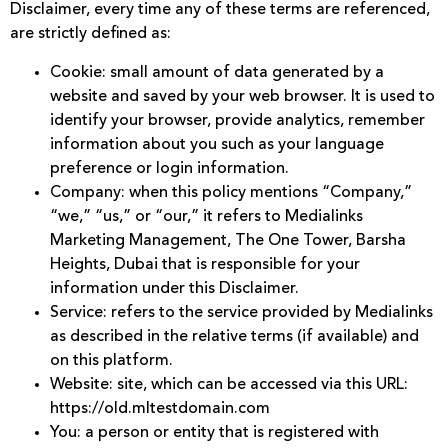
Disclaimer, every time any of these terms are referenced,
are strictly defined as:
Cookie: small amount of data generated by a
website and saved by your web browser. It is used to
identify your browser, provide analytics, remember
information about you such as your language
preference or login information.
Company: when this policy mentions “Company,”
“we,” “us,” or “our,” it refers to Medialinks
Marketing Management, The One Tower, Barsha
Heights, Dubai that is responsible for your
information under this Disclaimer.
Service: refers to the service provided by Medialinks
as described in the relative terms (if available) and
on this platform.
Website: site, which can be accessed via this URL:
https://old.mltestdomain.com
You: a person or entity that is registered with