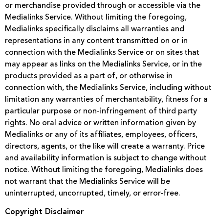
or merchandise provided through or accessible via the
Medialinks Service. Without limiting the foregoing,
Medialinks specifically disclaims all warranties and
representations in any content transmitted on or in
connection with the Medialinks Service or on sites that
may appear as links on the Medialinks Service, or in the
products provided as a part of, or otherwise in
connection with, the Medialinks Service, including without
limitation any warranties of merchantability, fitness for a
particular purpose or non-infringement of third party
rights. No oral advice or written information given by
Medialinks or any of its affiliates, employees, officers,
directors, agents, or the like will create a warranty. Price
and availability information is subject to change without
notice. Without limiting the foregoing, Medialinks does
not warrant that the Medialinks Service will be
uninterrupted, uncorrupted, timely, or error-free.
Copyright Disclaimer